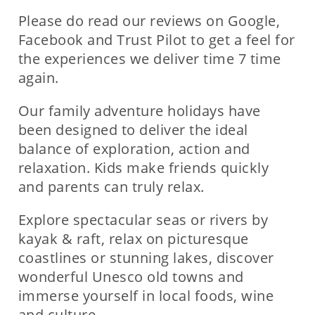
Please do read our reviews on Google,
Facebook and Trust Pilot to get a feel for
the experiences we deliver time 7 time
again.
Our family adventure holidays have
been designed to deliver the ideal
balance of exploration, action and
relaxation. Kids make friends quickly
and parents can truly relax.
Explore spectacular seas or rivers by
kayak & raft, relax on picturesque
coastlines or stunning lakes, discover
wonderful Unesco old towns and
immerse yourself in local foods, wine
and culture.