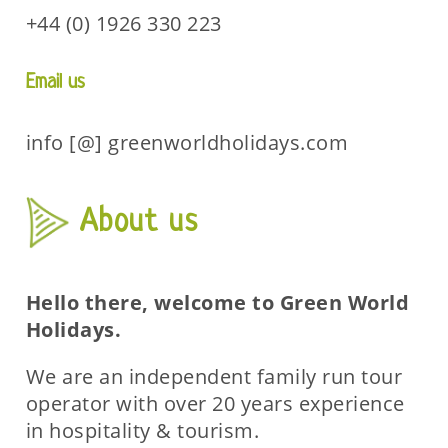
+44 (0) 1926 330 223
Email us
info [@] greenworldholidays.com
About us
Hello there, welcome to Green World
Holidays.
We are an independent family run tour
operator with over 20 years experience
in hospitality & tourism.