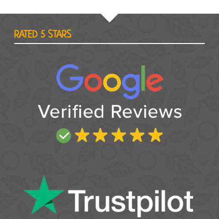
RATED 5 STARS