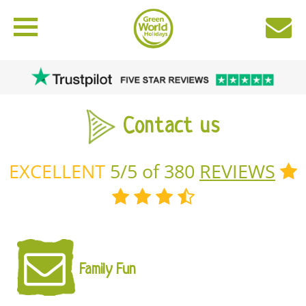
Contact us
EXCELLENT
5/5 of 380
REVIEWS
Family Fun