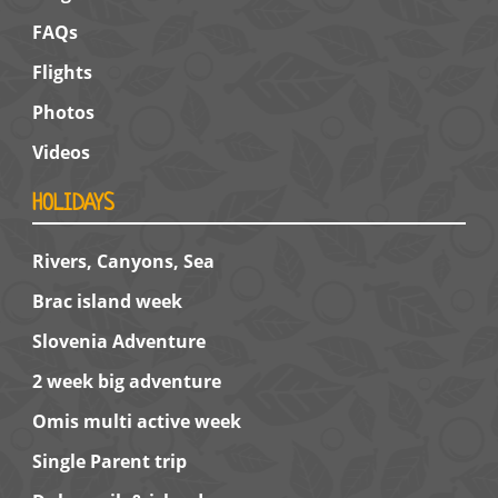
FAQs
Flights
Photos
Videos
HOLIDAYS
Rivers, Canyons, Sea
Brac island week
Slovenia Adventure
2 week big adventure
Omis multi active week
Single Parent trip