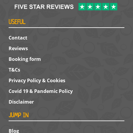
USEFUL
Contact
Reviews
Booking form
T&Cs
Privacy Policy & Cookies
Covid 19 & Pandemic Policy
Disclaimer
JUMP IN
Blog