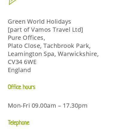
Green World Holidays
[part of Vamos Travel Ltd]
Pure Offices,
Plato Close, Tachbrook Park,
Leamington Spa, Warwickshire,
CV34 6WE
England
Office hours
Mon-Fri 09.00am – 17.30pm
Telephone