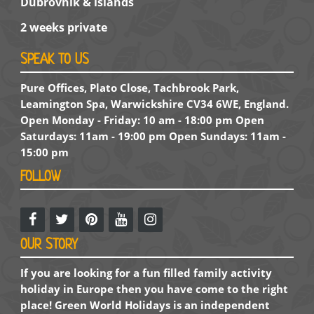
Dubrovnik & islands
2 weeks private
SPEAK TO US
Pure Offices, Plato Close, Tachbrook Park,
Leamington Spa, Warwickshire CV34 6WE, England.
Open Monday - Friday: 10 am - 18:00 pm Open
Saturdays: 11am - 19:00 pm Open Sundays: 11am -
15:00 pm
FOLLOW
OUR STORY
If you are looking for a fun filled family activity
holiday in Europe then you have come to the right
place! Green World Holidays is an independent