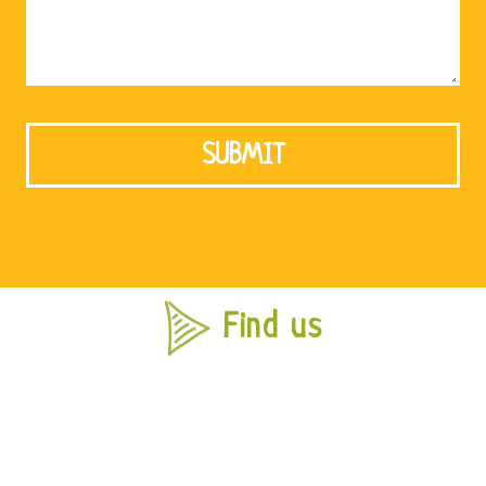
Find us