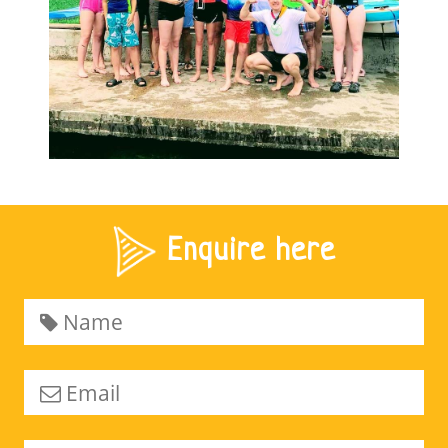
Enquire here