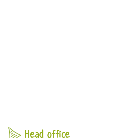
Head office