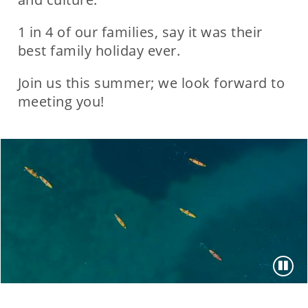
1 in 4 of our families, say it was their
best family holiday ever.
Join us this summer; we look forward to
meeting you!