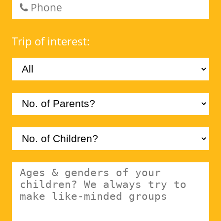
Trip of interest: