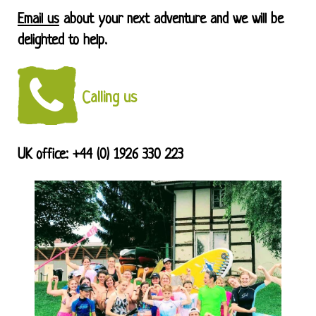
Email us
about your next adventure and we will be
delighted to help.
Calling us
UK office: +44 (0) 1926 330 223