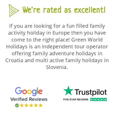
We're rated as excellent!
If you are looking for a fun filled family
activity holiday in Europe then you have
come to the right place! Green World
Holidays is an independent tour operator
offering family adventure holidays in
Croatia and multi active family holidays in
Slovenia.