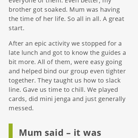
everyone of them. Even better, my
brother got soaked. Mum was having
the time of her life. So all in all. A great
start.
After an epic activity we stopped for a
late lunch and got to know the guides a
bit more. All of them, were easy going
and helped bind our group even tighter
together. They taught us how to slack
line. Gave us time to chill. We played
cards, did mini jenga and just generally
messed.
Mum said – it was