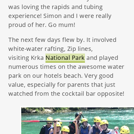
was loving the rapids and tubing
experience! Simon and I were really
proud of her. Go mum!
The next few days flew by. It involved
white-water rafting, Zip lines,
visiting Krka
National Park
and played
numerous times on the awesome water
park on our hotels beach. Very good
value, especially for parents that just
watched from the cocktail bar opposite!