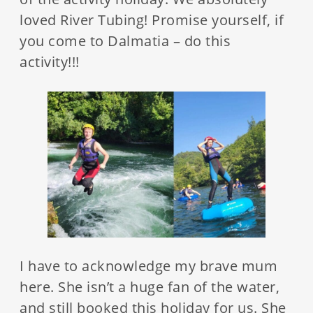
loved River Tubing! Promise yourself, if
you come to Dalmatia – do this
activity!!!
I have to acknowledge my brave mum
here. She isn’t a huge fan of the water,
and still booked this holiday for us. She