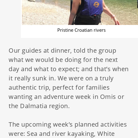
Pristine Croatian rivers
Our guides at dinner, told the group
what we would be doing for the next
day and what to expect; and that’s when
it really sunk in. We were on a truly
authentic trip, perfect for families
wanting an adventure week in Omis or
the Dalmatia region.
The upcoming week’s planned activities
were: Sea and river kayaking, White