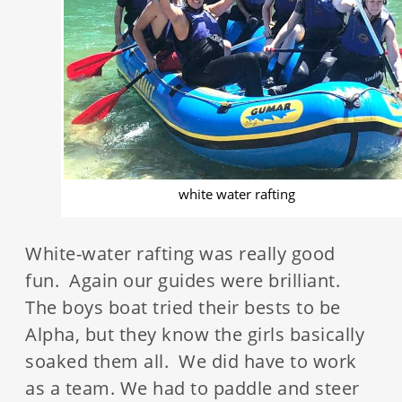
white water rafting
White-water rafting was really good
fun. Again our guides were brilliant.
The boys boat tried their bests to be
Alpha, but they know the girls basically
soaked them all. We did have to work
as a team. We had to paddle and steer