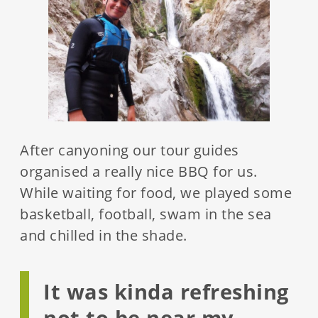
After canyoning our tour guides
organised a really nice BBQ for us.
While waiting for food, we played some
basketball, football, swam in the sea
and chilled in the shade.
It was kinda refreshing
not to be near my