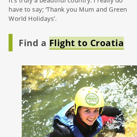
It’s truly a beautiful country. I really do
have to say; ‘Thank you Mum and Green
World Holidays’.
Find a
Flight to Croatia