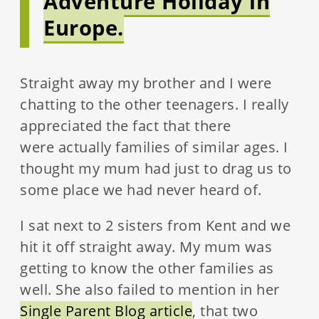
Adventure Holiday in
Europe.
Straight away my brother and I were
chatting to the other teenagers. I really
appreciated the fact that there
were actually families of similar ages. I
thought my mum had just to drag us to
some place we had never heard of.
I sat next to 2 sisters from Kent and we
hit it off straight away. My mum was
getting to know the other families as
well. She also failed to mention in her
Single Parent Blog article
, that two