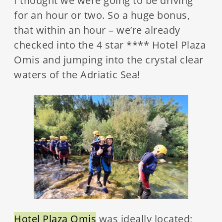
I thought we were going to be driving
for an hour or two. So a huge bonus,
that within an hour – we’re already
checked into the 4 star **** Hotel Plaza
Omis and jumping into the crystal clear
waters of the Adriatic Sea!
Hotel Plaza Omis
was ideally located;