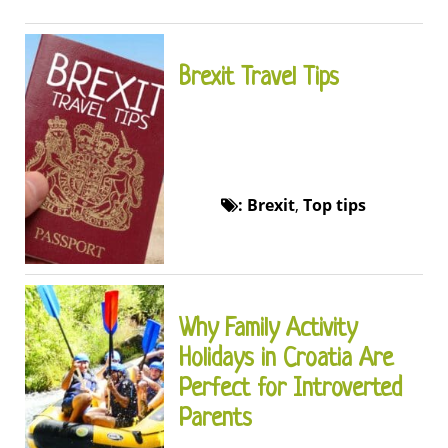
Brexit Travel Tips
:
Brexit
,
Top tips
Why Family Activity
Holidays in Croatia Are
Perfect for Introverted
Parents