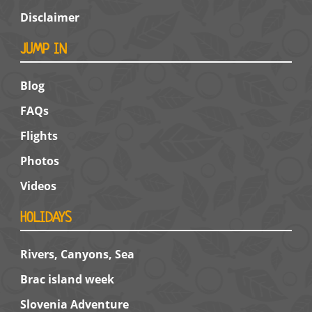
Disclaimer
JUMP IN
Blog
FAQs
Flights
Photos
Videos
HOLIDAYS
Rivers, Canyons, Sea
Brac island week
Slovenia Adventure