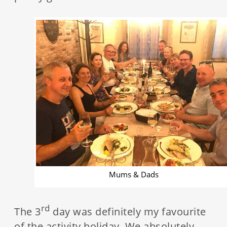
Mums & Dads
rd
The 3
day was definitely my favourite
of the activity holiday. We absolutely