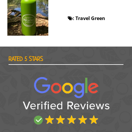
:
Travel Green
RATED 5 STARS