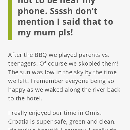
phone. Ssssh don’t
mention I said that to
my mum pls!
After the BBQ we played parents vs.
teenagers. Of course we skooled them!
The sun was low in the sky by the time
we left. I remember eveyone being so
happy as we waked along the river back
to the hotel.
I really enjoyed our time in Omis.
Croatia is super safe, green and clean.