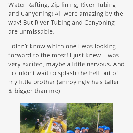
Water Rafting, Zip lining, River Tubing
and Canyoning! All were amazing by the
way! But River Tubing and Canyoning
are unmissable.
I didn’t know which one I was looking
forward to the most! I just knew I was
very excited, maybe a little nervous. And
I couldn’t wait to splash the hell out of
my little brother (annoyingly he’s taller
& bigger than me).