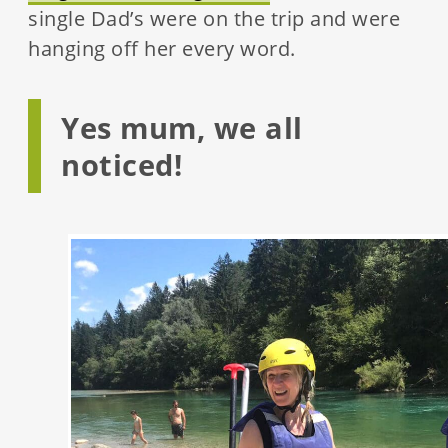
single Dad’s were on the trip and were
hanging off her every word.
Yes mum, we all
noticed!