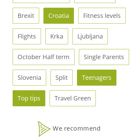
Brexit
Croatia
Fitness levels
Flights
Krka
Ljubljana
October Half term
Single Parents
Slovenia
Split
Teenagers
Top tips
Travel Green
We recommend