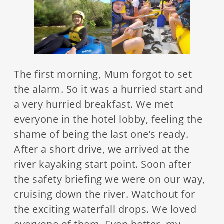
The first morning, Mum forgot to set
the alarm. So it was a hurried start and
a very hurried breakfast. We met
everyone in the hotel lobby, feeling the
shame of being the last one’s ready.
After a short drive, we arrived at the
river kayaking start point. Soon after
the safety briefing we were on our way,
cruising down the river. Watchout for
the exciting waterfall drops. We loved