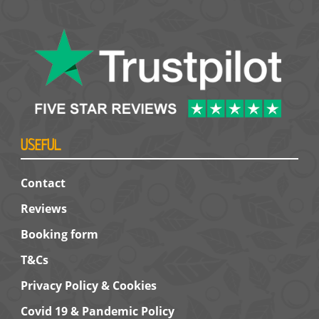
USEFUL
Contact
Reviews
Booking form
T&Cs
Privacy Policy & Cookies
Covid 19 & Pandemic Policy