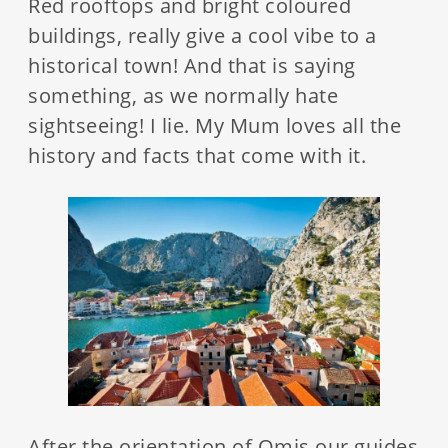
Red rooftops and bright coloured
buildings, really give a cool vibe to a
historical town! And that is saying
something, as we normally hate
sightseeing! I lie. My Mum loves all the
history and facts that come with it.
After the orientation of Omis our guides