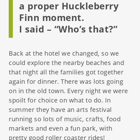
a proper Huckleberry
Finn moment.
I said – “Who’s that?”
Back at the hotel we changed, so we
could explore the nearby beaches and
that night all the families got together
again for dinner. There was lots going
on in the old town. Every night we were
spoilt for choice on what to do. In
summer they have an arts festival
running so lots of music, crafts, food
markets and even a fun park, with
pretty good roller coaster rides!