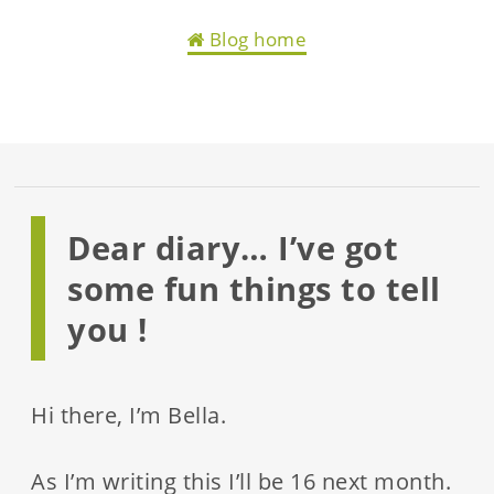
Blog home
Dear diary… I’ve got
some fun things to tell
you !
Hi there, I’m Bella.
As I’m writing this I’ll be 16 next month.