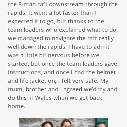
the 8-man raft downstream through the
rapids. It went a lot faster than I
expected it to go, but thanks to the
team leaders who explained what to do,
we managed to navigate the raft really
well down the rapids. I have to admit I
was a little bit nervous before we
started, but once the team leaders gave
instructions, and once I had the helmet
and life jacket on, I felt very safe. My
mum, brother and I agreed we’d try and
do this in Wales when we get back
home.