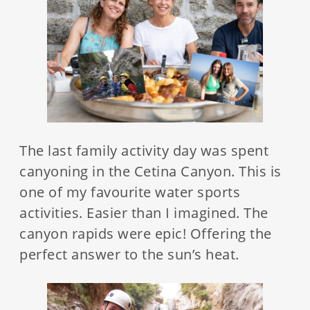
The last family activity day was spent
canyoning in the Cetina Canyon. This is
one of my favourite water sports
activities. Easier than I imagined. The
canyon rapids were epic! Offering the
perfect answer to the sun’s heat.