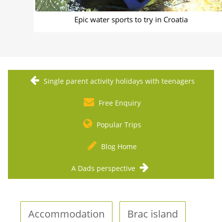
Epic water sports to try in Croatia
Single parent activity holidays with teenagers
Free Enquiry
Popular Trips
Blog Home
A Dads perspective
Accommodation
Brac island