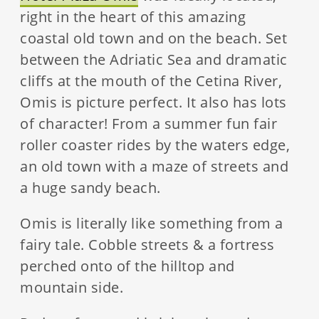
right in the heart of this amazing
coastal old town and on the beach. Set
between the Adriatic Sea and dramatic
cliffs at the mouth of the Cetina River,
Omis is picture perfect. It also has lots
of character! From a summer fun fair
roller coaster rides by the waters edge,
an old town with a maze of streets and
a huge sandy beach.
Omis is literally like something from a
fairy tale. Cobble streets & a fortress
perched onto of the hilltop and
mountain side.