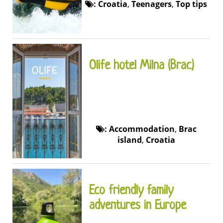
:
Croatia
,
Teenagers
,
Top tips
Olife hotel Milna (Brac)
:
Accommodation
,
Brac
island
,
Croatia
Eco friendly family
adventures in Europe