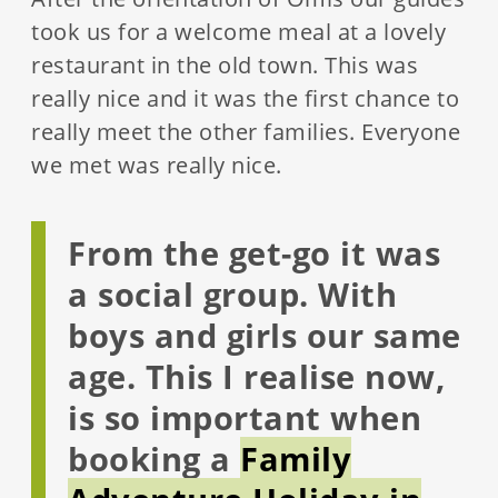
took us for a welcome meal at a lovely
restaurant in the old town. This was
really nice and it was the first chance to
really meet the other families. Everyone
we met was really nice.
From the get-go it was
a social group. With
boys and girls our same
age. This I realise now,
is so important when
booking a
Family