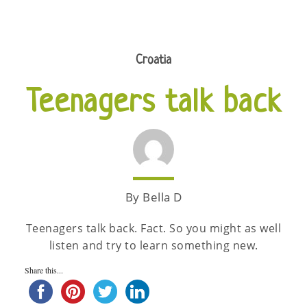
Croatia
Teenagers talk back
By Bella D
Teenagers talk back. Fact. So you might as well
listen and try to learn something new.
Share this...