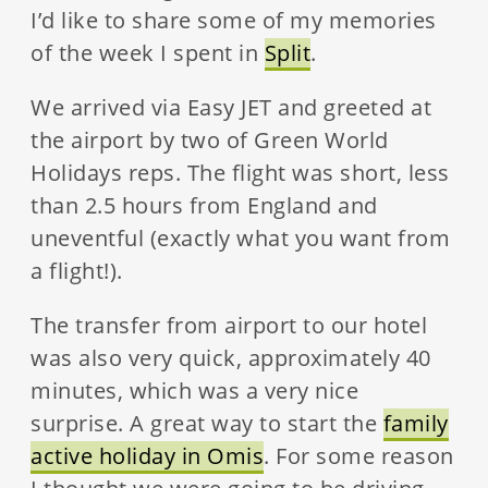
I’d like to share some of my memories
of the week I spent in
Split
.
We arrived via Easy JET and greeted at
the airport by two of Green World
Holidays reps. The flight was short, less
than 2.5 hours from England and
uneventful (exactly what you want from
a flight!).
The transfer from airport to our hotel
was also very quick, approximately 40
minutes, which was a very nice
surprise. A great way to start the
family
active holiday in Omis
. For some reason