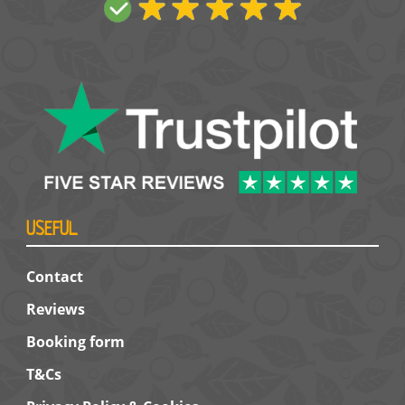
USEFUL
Contact
Reviews
Booking form
T&Cs