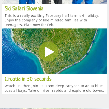
Ski Safari Slovenia
This is a really exciting February half term ski holiday.
Enjoy the company of like minded families with
teenagers. Plan now for Feb.
Croatia in 30 seconds
Watch us, then join us. From deep canyons to aqua blue
coastal bays. Take on river rapids and explore old towns.