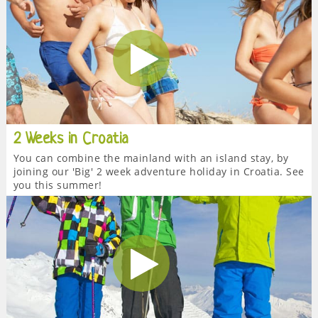
2 Weeks in Croatia
You can combine the mainland with an island stay, by
joining our 'Big' 2 week adventure holiday in Croatia. See
you this summer!