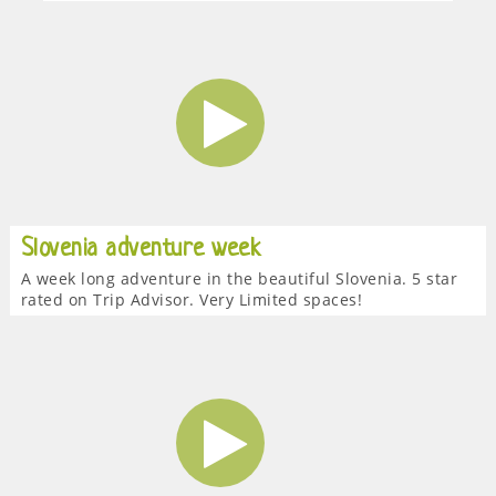
Slovenia adventure week
A week long adventure in the beautiful Slovenia. 5 star
rated on Trip Advisor. Very Limited spaces!