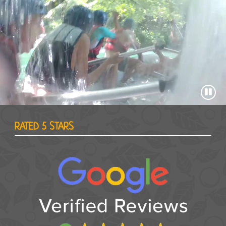
RATED 5 STARS