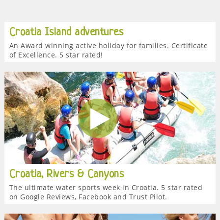
Croatia Island adventures
An Award winning active holiday for families. Certificate
of Excellence. 5 star rated!
Croatia, Rivers & Canyons
The ultimate water sports week in Croatia. 5 star rated
on Google Reviews, Facebook and Trust Pilot.