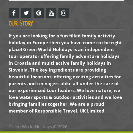
OUR STORY
If you are looking for a fun filled family activity
holiday in Europe then you have come to the right
place! Green World Holidays is an independent
tour operator offering family adventure holidays
in Croatia and multi active family holidays in
Slovenia. The key ingredients are providing
beautiful locations; offering exciting activities for
parents and teenagers alike all under the care of
our experienced tour leaders. We love nature, we
love water sports & outdoor activities and we love
bringing families together. We are a proud
member of Responsible Travel. UK Limited.
Green World Holidays
© 2026