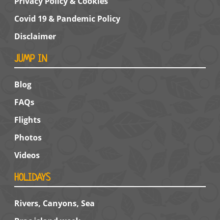
Privacy Policy & Cookies
Covid 19 & Pandemic Policy
Disclaimer
JUMP IN
Blog
FAQs
Flights
Photos
Videos
HOLIDAYS
Rivers, Canyons, Sea