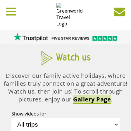
Watch us
Discover our family active holidays, where
families truly connect on a great adventure!
Watch us, then join us! To scroll through
pictures, enjoy our
Gallery Page
.
Show videos for: