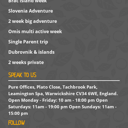
Brac island week
Slovenia Adventure
2 week big adventure
Omis multi active week
Single Parent trip
Dubrovnik & islands
2 weeks private
SPEAK TO US
Pure Offices, Plato Close, Tachbrook Park,
Leamington Spa, Warwickshire CV34 6WE, England.
Open Monday - Friday: 10 am - 18:00 pm Open
Saturdays: 11am - 19:00 pm Open Sundays: 11am -
15:00 pm
FOLLOW