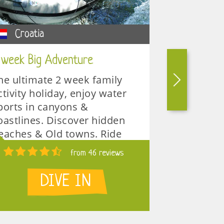
Croatia
Croatia
 week Big Adventure
Omis multi 
he ultimate 2 week family
Discover cr
ctivity holiday, enjoy water
deep canyon
ports in canyons &
adventure 
oastlines. Discover hidden
multi activ
eaches & Old towns. Ride
is the best
he rapids & eat well. LIMITED
groups, big
from 46 reviews
PACES !
1 week
DIVE IN
 weeks