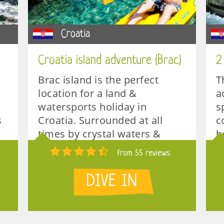
Croatia
Croatia island adventure (Brac)
2
Brac island is the perfect
T
location for a land &
a
watersports holiday in
s
s
Croatia. Surrounded at all
c
times by crystal waters &
b
unspoiled nature.
t
from 55 reviews
S
1 week
DIVE IN
2