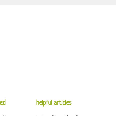
ed
helpful articles