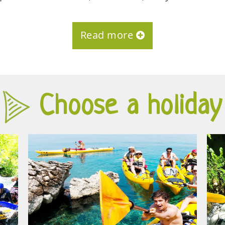
Read more
Choose a holiday