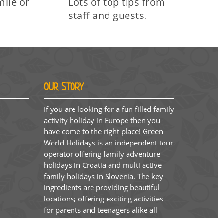
mile on
Lots of top tips from
staff and guests.
OUR STORY
If you are looking for a fun filled family
activity holiday in Europe then you
have come to the right place! Green
World Holidays is an independent tour
operator offering family adventure
holidays in Croatia and multi active
family holidays in Slovenia. The key
ingredients are providing beautiful
locations; offering exciting activities
for parents and teenagers alike all