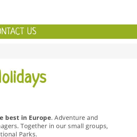
ONTACT US
olidays
he best in Europe
. Adventure and
agers. Together in our small groups,
tional Parks.