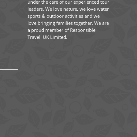
under the care of our experienced tour
leaders. We love nature, we love water
sports & outdoor activities and we
love bringing families together. We are
a proud member of Responsible
Travel. UK Limited.