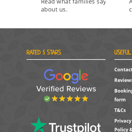
Read what families say
A
about us.
RATED 5 STARS
USEFUL
Contac
Review
Bookin
form
T&Cs
Privacy
Policy 