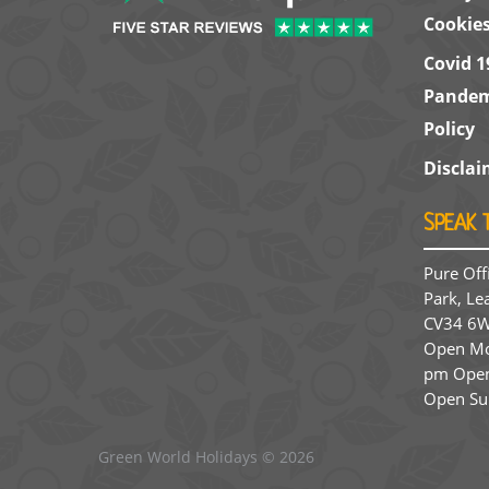
Cookie
Covid 1
Pandem
Policy
Disclai
SPEAK 
Pure Off
Park, Le
CV34 6W
Open Mon
pm Open
Open Su
Green World Holidays
© 2026