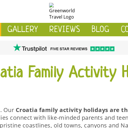
GALLERY
REVIEWS
BLOG
C
tia Family Activity H
r. Our
Croatia
family activity holidays are t
lies connect with like-minded parents and teen
pristine coastlines, old towns, canyons and Na