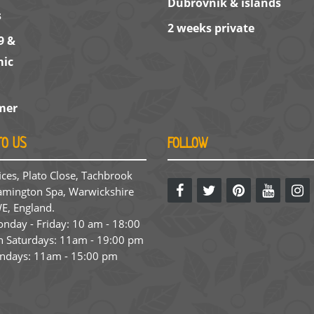
Dubrovnik & islands
s
2 weeks private
9 &
ic
mer
TO US
FOLLOW
ices, Plato Close, Tachbrook
amington Spa, Warwickshire
E, England.
day - Friday: 10 am - 18:00
 Saturdays: 11am - 19:00 pm
ndays: 11am - 15:00 pm