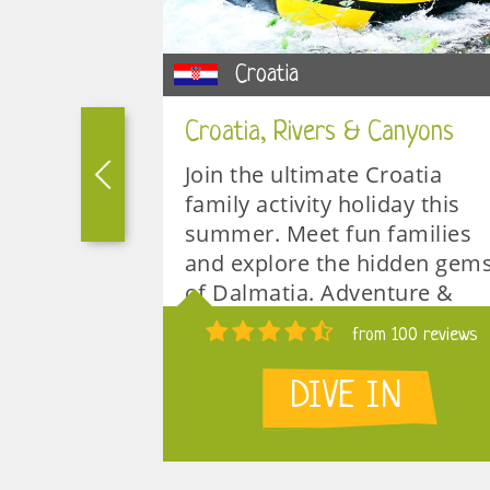
Croatia
Croatia, Rivers & Canyons
or a really
Join the ultimate Croatia
amily ski
family activity holiday this
a ski safari
summer. Meet fun families
ore
and explore the hidden gem
ded
of Dalmatia. Adventure &
 ski
Relaxation. Perfect for
 15 reviews
from 100 reviews
teenagers.
N
DIVE IN
1 week