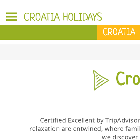
CROATIA HOLIDAYS
CROATIA
Croa
Certified Excellent by TripAdviso
relaxation are entwined, where fami
we discover 