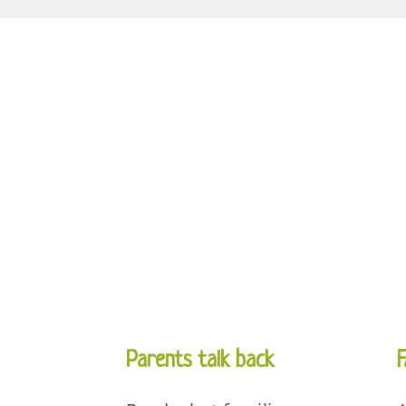
Parents talk back