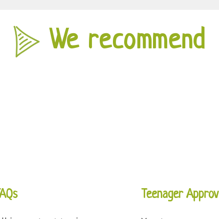
We recommend
FAQs
Teenager Approv