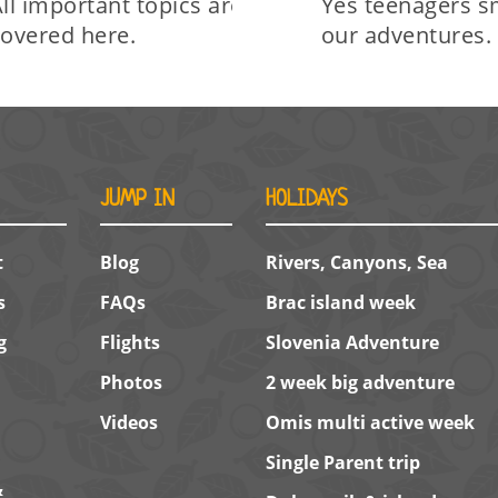
ll important topics are
Yes teenagers s
covered here.
our adventures.
JUMP IN
HOLIDAYS
t
Blog
Rivers, Canyons, Sea
s
FAQs
Brac island week
g
Flights
Slovenia Adventure
Photos
2 week big adventure
Videos
Omis multi active week
Single Parent trip
&