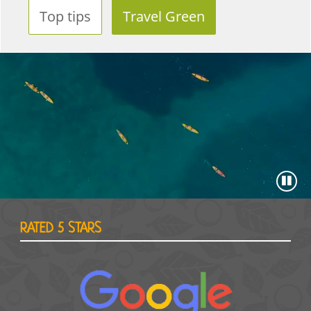
Top tips
Travel Green
RATED 5 STARS