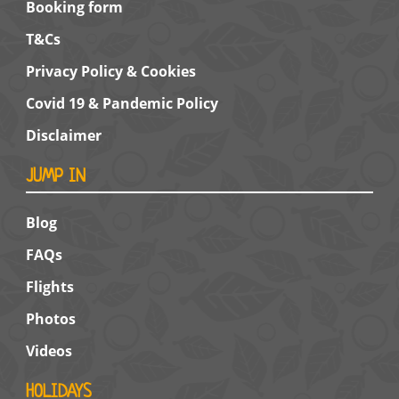
Booking form
T&Cs
Privacy Policy & Cookies
Covid 19 & Pandemic Policy
Disclaimer
JUMP IN
Blog
FAQs
Flights
Photos
Videos
HOLIDAYS