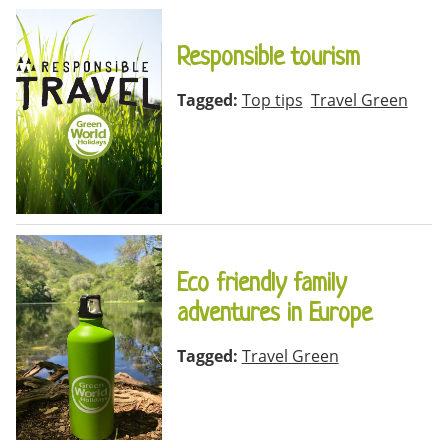
Responsible tourism
Tagged:
Top tips
Travel Green
Eco friendly family
adventures in Europe
Tagged:
Travel Green