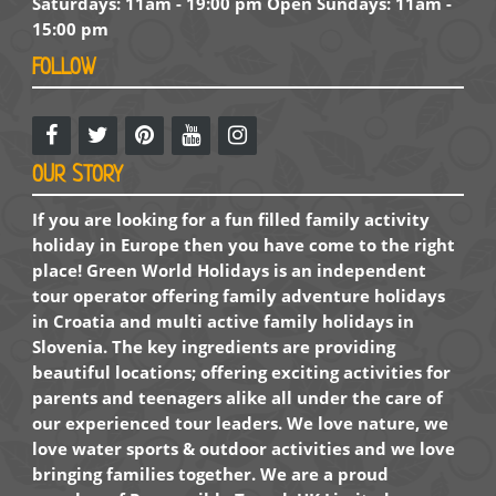
Saturdays: 11am - 19:00 pm Open Sundays: 11am -
15:00 pm
FOLLOW
OUR STORY
If you are looking for a fun filled family activity
holiday in Europe then you have come to the right
place! Green World Holidays is an independent
tour operator offering family adventure holidays
in Croatia and multi active family holidays in
Slovenia. The key ingredients are providing
beautiful locations; offering exciting activities for
parents and teenagers alike all under the care of
our experienced tour leaders. We love nature, we
love water sports & outdoor activities and we love
bringing families together. We are a proud