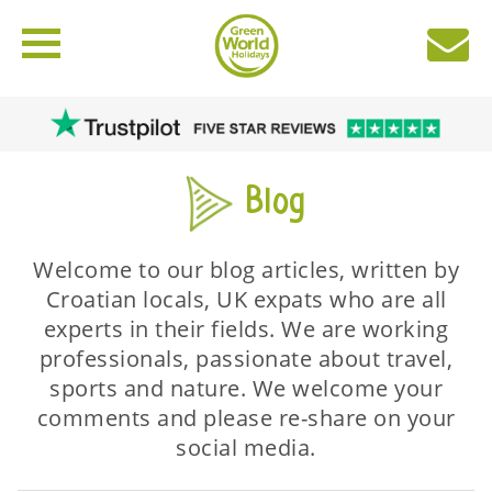
Blog
Welcome to our blog articles, written by
Croatian locals, UK expats who are all
experts in their fields. We are working
professionals, passionate about travel,
sports and nature. We welcome your
comments and please re-share on your
social media.