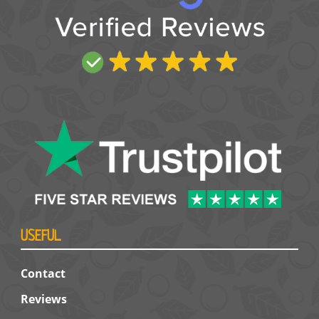
USEFUL
Contact
Reviews