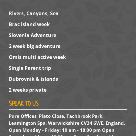
Rivers, Canyons, Sea
Brac island week
Slovenia Adventure
2 week big adventure
Omis multi active week
Single Parent trip
Dubrovnik & islands
2 weeks private
SPEAK TO US
Pure Offices, Plato Close, Tachbrook Park,
Leamington Spa, Warwickshire CV34 6WE, England.
Open Monday - Friday: 10 am - 18:00 pm Open