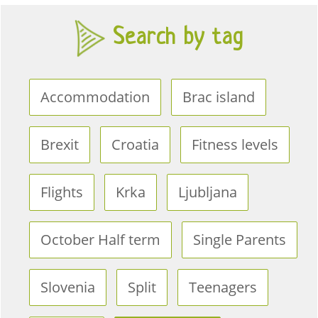
Search by tag
Accommodation
Brac island
Brexit
Croatia
Fitness levels
Flights
Krka
Ljubljana
October Half term
Single Parents
Slovenia
Split
Teenagers